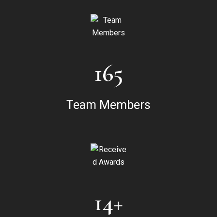
165
Team Members
14+