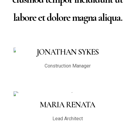
labore et dolore magna aliqua.
JONATHAN SYKES
Construction Manager
MARIA RENATA
Lead Architect