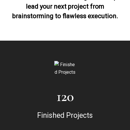
lead your next project from
brainstorming to flawless execution.
120
Finished Projects