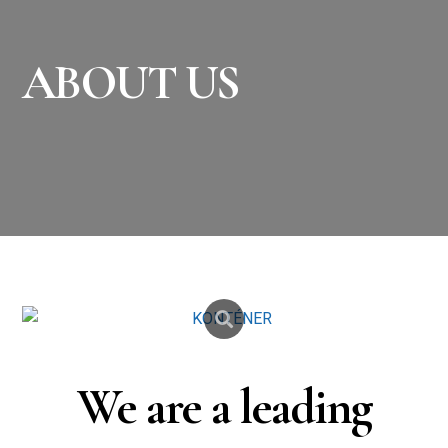
ABOUT US
We are a leading