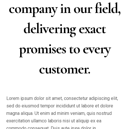
company in our field,
delivering exact
promises to every
customer.
Lorem ipsum dolor sit amet, consectetur adipiscing elit,
sed do eiusmod tempor incididunt ut labore et dolore
magna aliqua. Ut enim ad minim veniam, quis nostrud
exercitation ullamco laboris nisi ut aliquip ex ea
commodo consequat. Duis aute irure dolor in