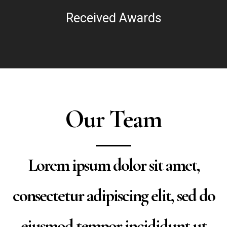
Received Awards
Our Team
Lorem ipsum dolor sit amet,
consectetur adipiscing elit, sed do
eiusmod tempor incididunt ut