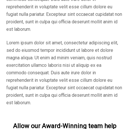
reprehenderit in voluptate velit esse cillum dolore eu
fugiat nulla pariatur. Excepteur sint occaecat cupidatat non
proident, sunt in culpa qui officia deserunt mollit anim id
est laborum.
Lorem ipsum dolor sit amet, consectetur adipiscing elit,
sed do eiusmod tempor incididunt ut labore et dolore
magna aliqua. Ut enim ad minim veniam, quis nostrud
exercitation ullamco laboris nisi ut aliquip ex ea
commodo consequat. Duis aute irure dolor in
reprehenderit in voluptate velit esse cillum dolore eu
fugiat nulla pariatur. Excepteur sint occaecat cupidatat non
proident, sunt in culpa qui officia deserunt mollit anim id
est laborum.
Allow our Award-Winning team help