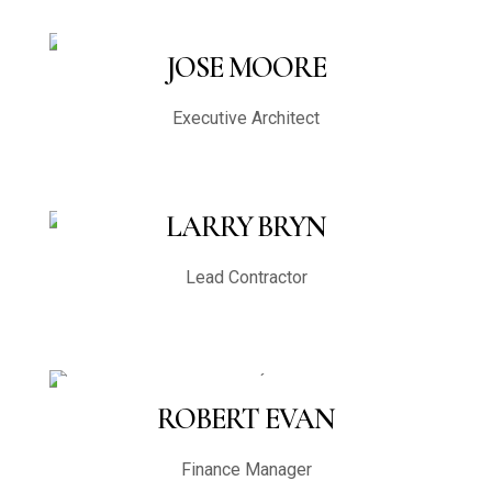
JOSE MOORE
Executive Architect
LARRY BRYN
Lead Contractor
ROBERT EVAN
Finance Manager