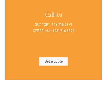
Call Us
SUPPORT: 123 716 6879
OFFICE: +61 (123) 716 6879
Get a quote