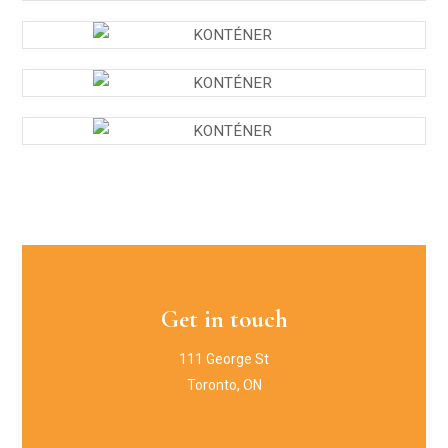
Get in touch
111 George St
Toronto, ON