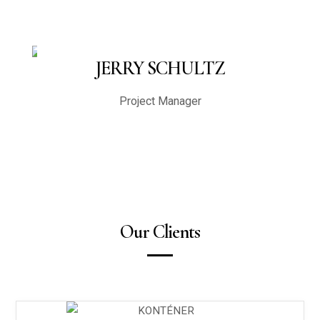
JERRY SCHULTZ
Project Manager
Our Clients